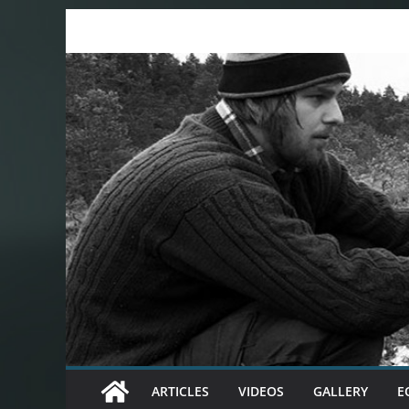
Skip
to
content
ARTICLES
VIDEOS
GALLERY
E