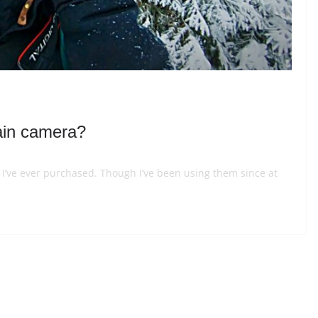
ain camera?
o I’ve ever purchased. Though I’ve been using them since at