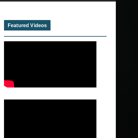
Featured Videos