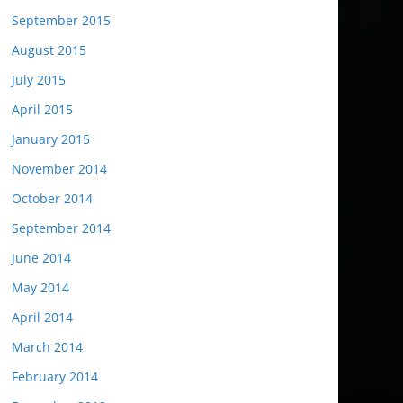
September 2015
August 2015
July 2015
April 2015
January 2015
November 2014
October 2014
September 2014
June 2014
May 2014
April 2014
March 2014
February 2014