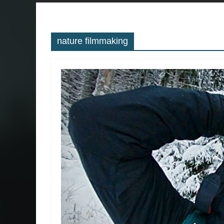
nature filmmaking