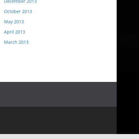
December 2013
October 2013
May 2013
April 2013
March 2013