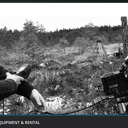
QUIPMENT & RENTAL