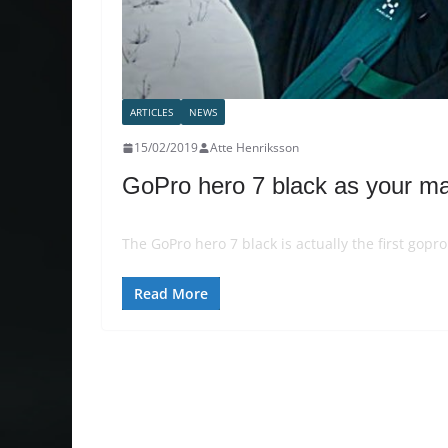
ARTICLES
NEWS
15/02/2019
Atte Henriksson
GoPro hero 7 black as your m
The GoPro hero 7 black is actually the first gopr
Read More