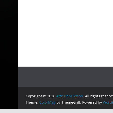
Copyright © 2026
Atte Henriksson
. All rights reserv
Theme:
ColorMag
by ThemeGrill. Powered by
WordP