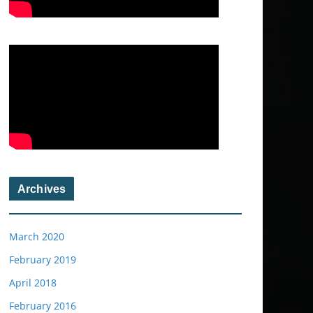
Archives
March 2020
February 2019
April 2018
February 2016