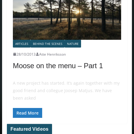
ARTICLES
BEHIND THE SCENES
NATURE
28/10/2013
Atte Henriksson
Moose on the menu – Part 1
A new project has started. It’s again together with my
good friend and collegue Joosep Matjus. We have
been asked
Read More
Featured Videos