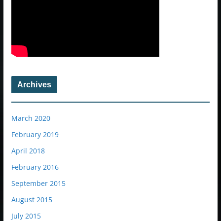
Archives
March 2020
February 2019
April 2018
February 2016
September 2015
August 2015
July 2015