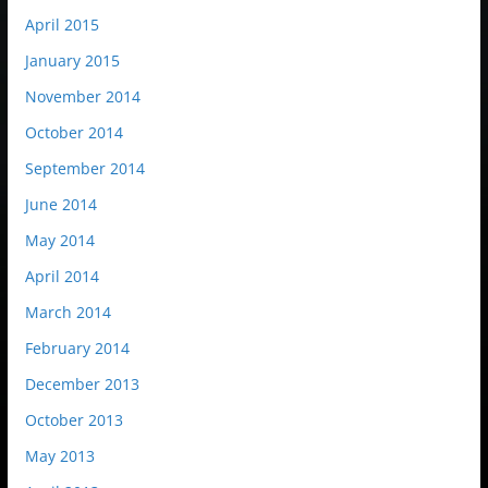
April 2015
January 2015
November 2014
October 2014
September 2014
June 2014
May 2014
April 2014
March 2014
February 2014
December 2013
October 2013
May 2013