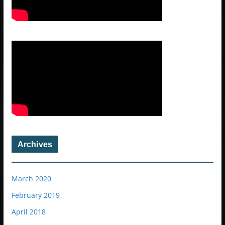
Archives
March 2020
February 2019
April 2018