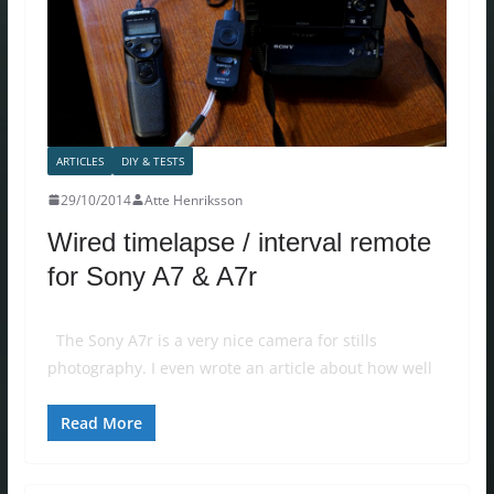
ARTICLES
DIY & TESTS
29/10/2014
Atte Henriksson
Wired timelapse / interval remote
for Sony A7 & A7r
The Sony A7r is a very nice camera for stills
photography. I even wrote an article about how well
Read More