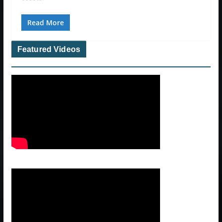
Read More
Featured Videos