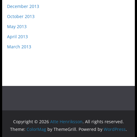
December 2013
October 2013
May 2013
April 2013
March 2013
Copyright © 2026
Atte Henriksson
. All rights reserved.
Theme:
ColorMag
by ThemeGrill. Powered by
WordPress
.