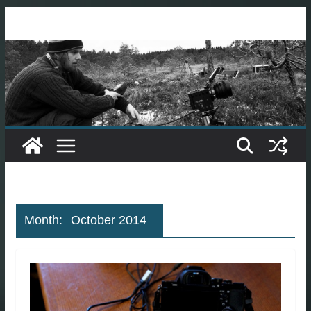
Skip
to
content
Month:
October 2014