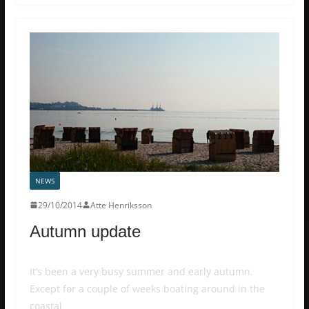
NEWS
29/10/2014
Atte Henriksson
Autumn update
It’s been a very busy summer and early autumn.
Except for a couple of weeks boating around in the
coastal