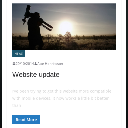
NEWS
29/10/2014
Atte Henriksson
Website update
I’ve been trying to get this website more compatible
with mobile devices. It now works a little bit better
than
Read More