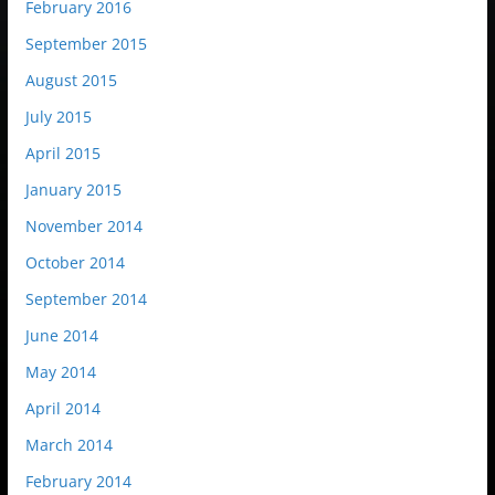
February 2016
September 2015
August 2015
July 2015
April 2015
January 2015
November 2014
October 2014
September 2014
June 2014
May 2014
April 2014
March 2014
February 2014