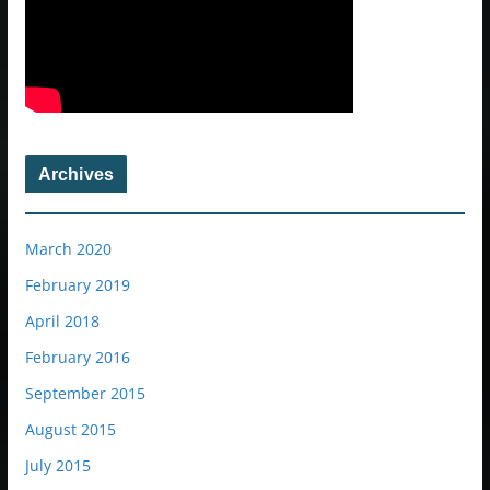
Archives
March 2020
February 2019
April 2018
February 2016
September 2015
August 2015
July 2015