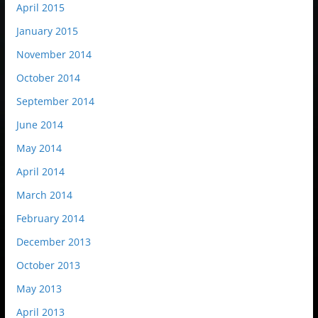
April 2015
January 2015
November 2014
October 2014
September 2014
June 2014
May 2014
April 2014
March 2014
February 2014
December 2013
October 2013
May 2013
April 2013