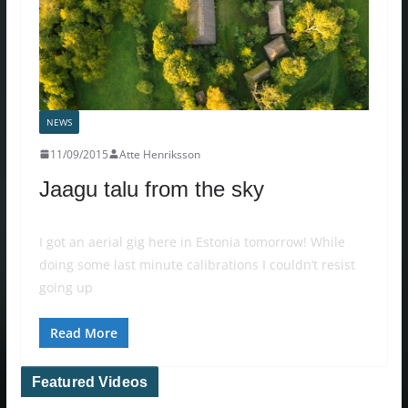
NEWS
11/09/2015
Atte Henriksson
Jaagu talu from the sky
I got an aerial gig here in Estonia tomorrow! While
doing some last minute calibrations I couldn’t resist
going up
Read More
Featured Videos