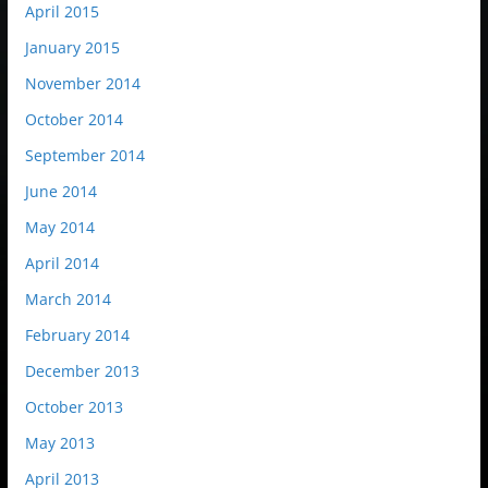
April 2015
January 2015
November 2014
October 2014
September 2014
June 2014
May 2014
April 2014
March 2014
February 2014
December 2013
October 2013
May 2013
April 2013