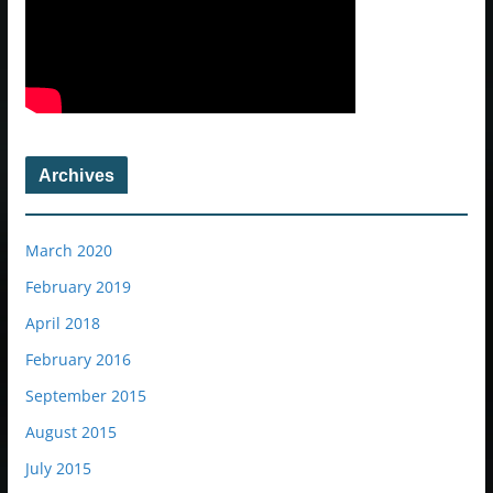
Archives
March 2020
February 2019
April 2018
February 2016
September 2015
August 2015
July 2015