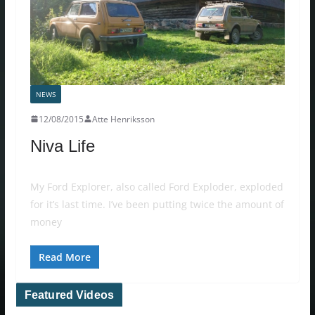
NEWS
12/08/2015
Atte Henriksson
Niva Life
My Ford Explorer, also called Ford Exploder, exploded
for it’s last time. I’ve been putting twice the amount of
money
Read More
Featured Videos