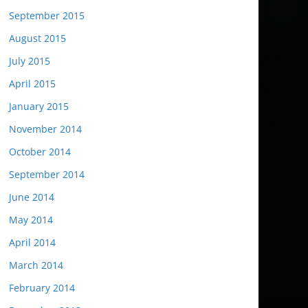
September 2015
August 2015
July 2015
April 2015
January 2015
November 2014
October 2014
September 2014
June 2014
May 2014
April 2014
March 2014
February 2014