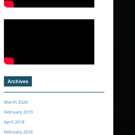
Archives
March 2020
February 2019
April 2018
February 2016