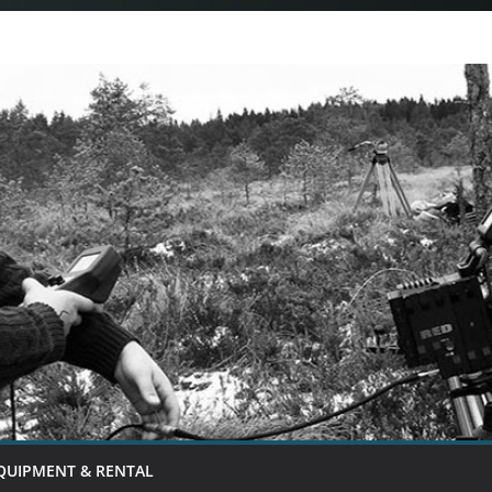
QUIPMENT & RENTAL