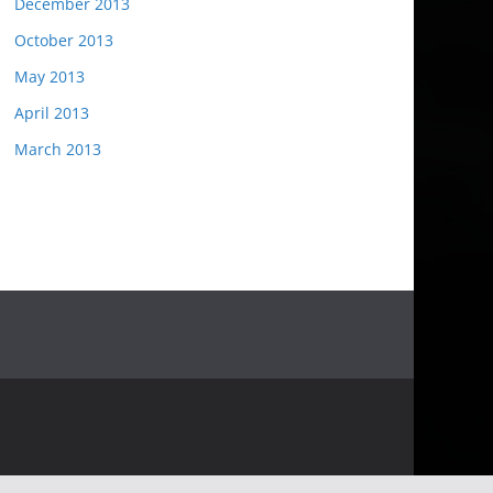
December 2013
October 2013
May 2013
April 2013
March 2013