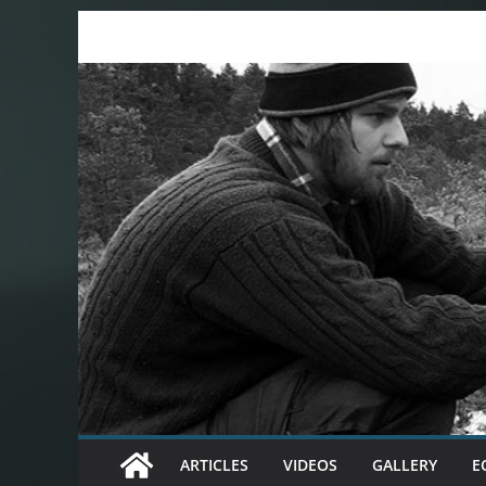
Skip
to
content
ARTICLES
VIDEOS
GALLERY
E