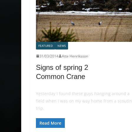
FEATURED
NEWS
31/03/2014
Atte Henriksson
Signs of spring 2
Common Crane
Yesterday I found these guys hanging around a
field when I was on my way home from a scouti
trip.
Read More