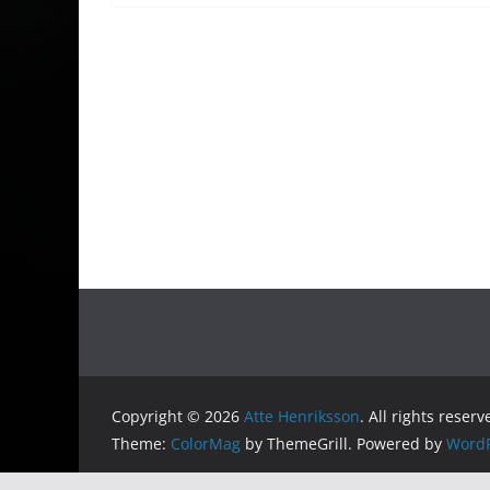
Copyright © 2026
Atte Henriksson
. All rights reserv
Theme:
ColorMag
by ThemeGrill. Powered by
WordP