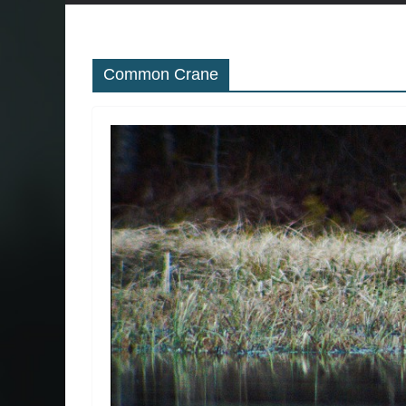
Common Crane