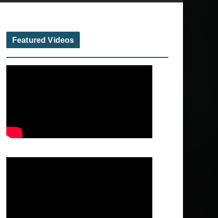
Featured Videos