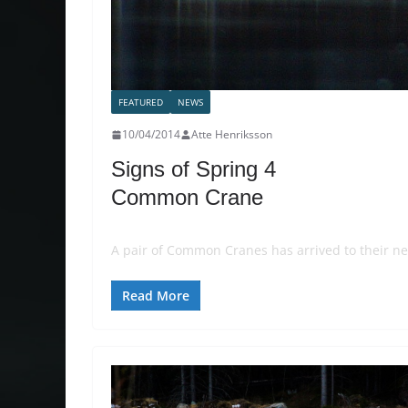
FEATURED
NEWS
10/04/2014
Atte Henriksson
Signs of Spring 4
Common Crane
A pair of Common Cranes has arrived to their ne
Read More