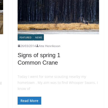
FEATURED
NEWS
26/03/2014
Atte Henriksson
Signs of spring 1
Common Crane
Today I went for some scouting nearby my
ng
hometown . My aim was to find Whooper Swans. I
know of
Read More