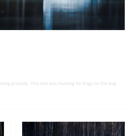
sting grounds. This one was hunting for frogs on the bog