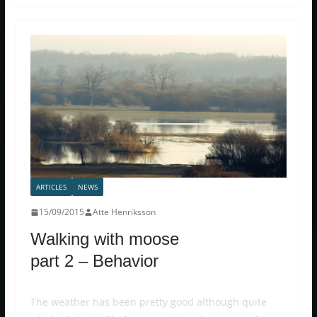
ARTICLES
NEWS
15/09/2015
Atte Henriksson
Walking with moose
part 2 – Behavior
The weather has been pretty good although quite