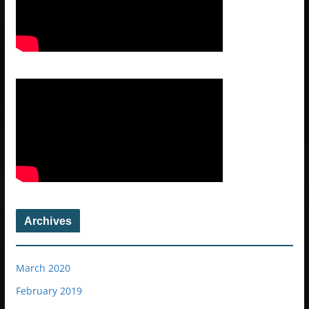
Archives
March 2020
February 2019