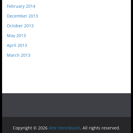
February 2014
December 2013
October 2013
May 2013
April 2013
March 2013
Copyright © 2026
Atte Henriksson
. All rights reserved.