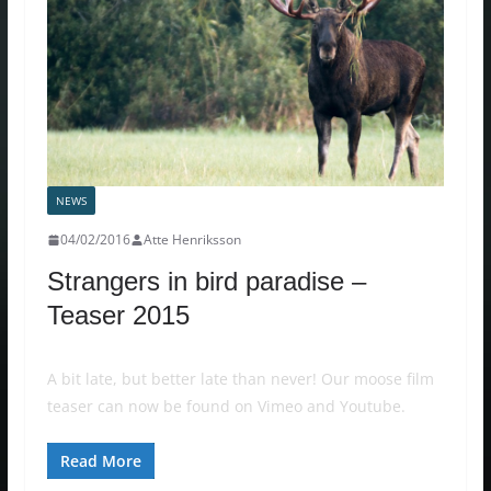
NEWS
04/02/2016
Atte Henriksson
Strangers in bird paradise –
Teaser 2015
A bit late, but better late than never! Our moose film
teaser can now be found on Vimeo and Youtube.
Read More