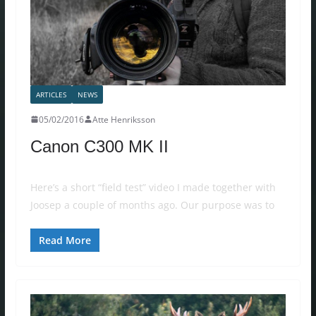
ARTICLES
NEWS
05/02/2016
Atte Henriksson
Canon C300 MK II
Here’s a short “field test” video I made together with
Joosep a couple of months ago. Our purpose was to
Read More