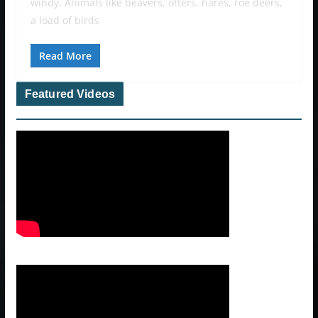
windy. Animals like beavers, otters, hares, roe deers,
a load of birds
Read More
Featured Videos