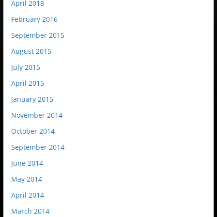
April 2018
February 2016
September 2015
August 2015
July 2015
April 2015
January 2015
November 2014
October 2014
September 2014
June 2014
May 2014
April 2014
March 2014