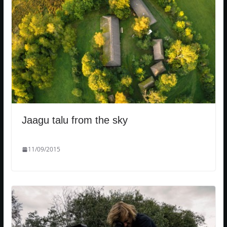
Jaagu talu from the sky
11/09/2015