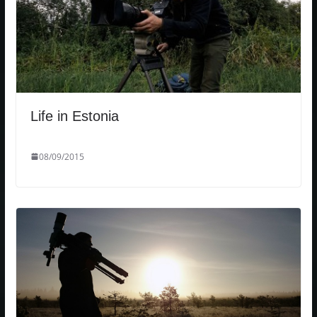
Life in Estonia
08/09/2015