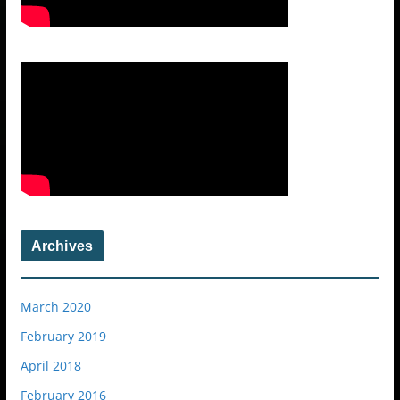
Archives
March 2020
February 2019
April 2018
February 2016