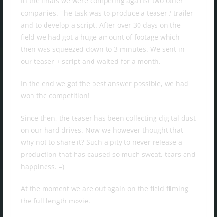
In the finals we were competing against two other
companies. The task was to produce a teaser / trailer
and to develop a script. After over 30 days on the
field we had got a huge amount of footage which
then was squeezed down to 3 minutes. We sent in
our teaser + script and waited for a month.
In the end we got the best answer possible, we had
won the competition!
Since then, the teaser has been collecting digital dust
on our hard drives. Now we however thought that
why not to share it? Such a pity to never release a
production that has caused so much sweat, tears and
happiness. =)
At the moment we are out again on the field filming
the full length movie.