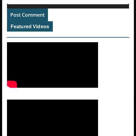
Featured Videos