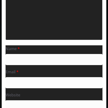
Name
*
Email
*
Website