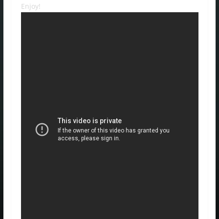
Enjoy!