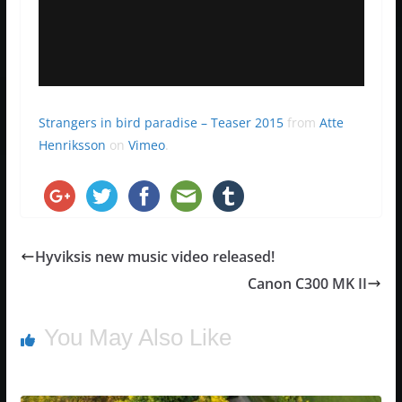
Strangers in bird paradise – Teaser 2015
from
Atte
Henriksson
on
Vimeo
.
Hyviksis new music video released!
Canon C300 MK II
You May Also Like