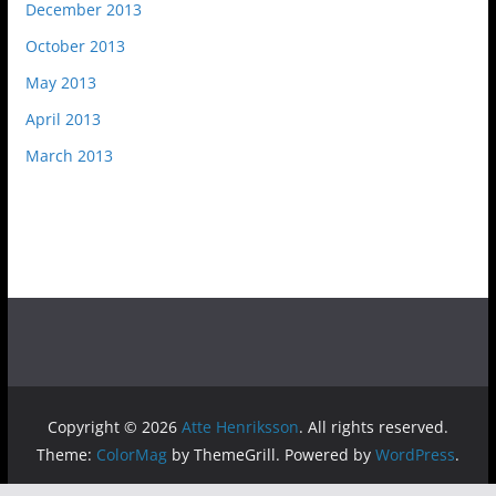
December 2013
October 2013
May 2013
April 2013
March 2013
Copyright © 2026
Atte Henriksson
. All rights reserved.
Theme:
ColorMag
by ThemeGrill. Powered by
WordPress
.