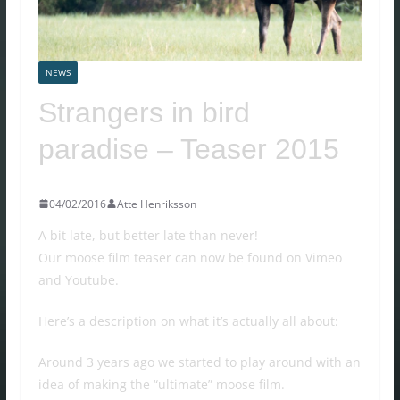
NEWS
Strangers in bird
paradise – Teaser 2015
04/02/2016
Atte Henriksson
A bit late, but better late than never!
Our moose film teaser can now be found on Vimeo
and Youtube.
Here’s a description on what it’s actually all about:
Around 3 years ago we started to play around with an
idea of making the “ultimate” moose film.