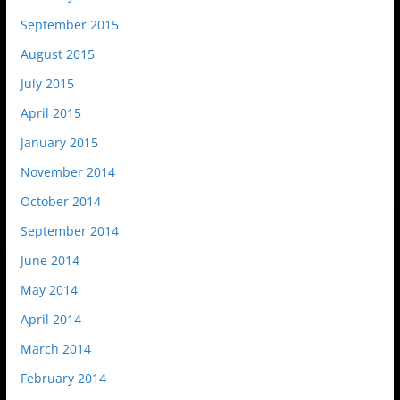
September 2015
August 2015
July 2015
April 2015
January 2015
November 2014
October 2014
September 2014
June 2014
May 2014
April 2014
March 2014
February 2014