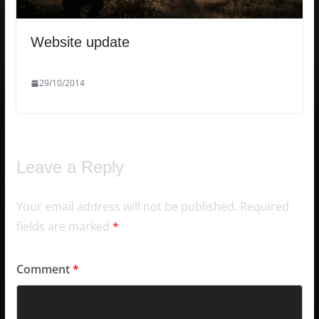
Website update
29/10/2014
Leave a Reply
Your email address will not be published.
Required
fields are marked
*
Comment
*