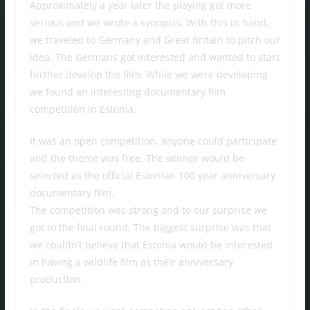
Approximately a year later the playing got more
serious and we wrote a synopsis. With this in hand,
we traveled to Germany and Great Britain to pitch our
idea. The Germans got interested and wanted to start
further develop the film. While we were developing
we found an interesting documentary film
competition in Estonia.
It was an open competition, anyone could participate
and the theme was free. The winner would be
selected as the official Estonian 100 year anniversary
documentary film.
The competition was strong and to our surprise we
got to the final round. The biggest surprise was that
we couldn’t believe that Estonia would be interested
in having a wildlife film as their anniversary
production.